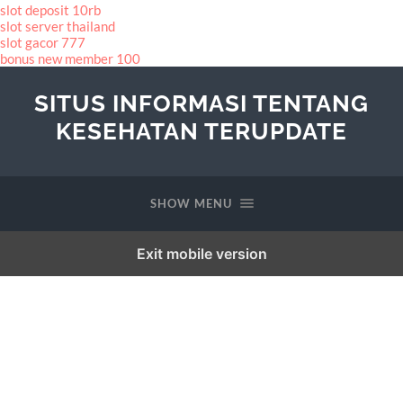
slot deposit 10rb
slot server thailand
slot gacor 777
bonus new member 100
SITUS INFORMASI TENTANG
KESEHATAN TERUPDATE
SHOW MENU
Exit mobile version