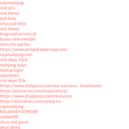
rajamahjong
slot qris
slot bonus
judi bola
situs judi bola
slot bonus
kingvaletservice.id
bonus new member
situs mix parlay
https://www.atrbpnkabserang.com/
rajamahjong.com
slot depo 10rb
mahjong ways
sbotop login
spaceman
slot depo 10k
https://www.drjeppson.com/our-services--treatments
https://drjoseroiz.com/especialista/
https://www.drjeppson.com/resources
https://drjoseroiz.com/contacto/
rajamahjong
RAJAMAHJONG88
sbobet88
situs slot gacor
akun demo