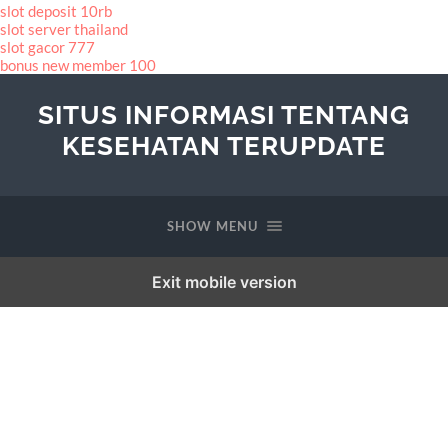
slot deposit 10rb
slot server thailand
slot gacor 777
bonus new member 100
SITUS INFORMASI TENTANG
KESEHATAN TERUPDATE
SHOW MENU
Exit mobile version