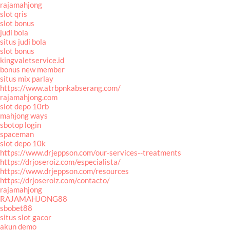
rajamahjong
slot qris
slot bonus
judi bola
situs judi bola
slot bonus
kingvaletservice.id
bonus new member
situs mix parlay
https://www.atrbpnkabserang.com/
rajamahjong.com
slot depo 10rb
mahjong ways
sbotop login
spaceman
slot depo 10k
https://www.drjeppson.com/our-services--treatments
https://drjoseroiz.com/especialista/
https://www.drjeppson.com/resources
https://drjoseroiz.com/contacto/
rajamahjong
RAJAMAHJONG88
sbobet88
situs slot gacor
akun demo