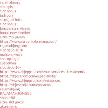
rajamahjong
slot qris
slot bonus
judi bola
situs judi bola
slot bonus
kingvaletservice.id
bonus new member
situs mix parlay
https://www.atrbpnkabserang.com/
rajamahjong.com
slot depo 10rb
mahjong ways
sbotop login
spaceman
slot depo 10k
https://www.drjeppson.com/our-services--treatments
https://drjoseroiz.com/especialista/
https://www.drjeppson.com/resources
https://drjoseroiz.com/contacto/
rajamahjong
RAJAMAHJONG88
sbobet88
situs slot gacor
akun demo