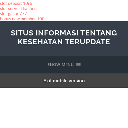
slot deposit 10rb
slot server thailand
slot gacor 777
bonus new member 100
SITUS INFORMASI TENTANG
KESEHATAN TERUPDATE
SHOW MENU
Exit mobile version