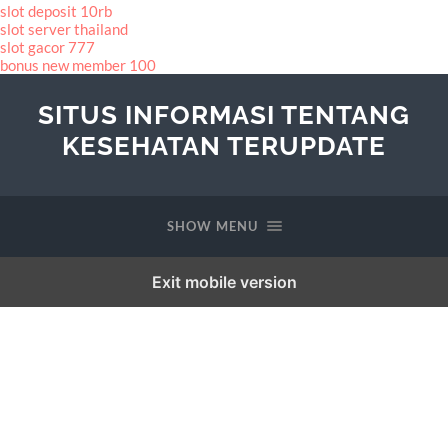
slot deposit 10rb
slot server thailand
slot gacor 777
bonus new member 100
SITUS INFORMASI TENTANG
KESEHATAN TERUPDATE
SHOW MENU
Exit mobile version