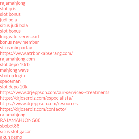
rajamahjong
slot qris
slot bonus
judi bola
situs judi bola
slot bonus
kingvaletservice.id
bonus new member
situs mix parlay
https://www.atrbpnkabserang.com/
rajamahjong.com
slot depo 10rb
mahjong ways
sbotop login
spaceman
slot depo 10k
https://www.drjeppson.com/our-services--treatments
https://drjoseroiz.com/especialista/
https://www.drjeppson.com/resources
https://drjoseroiz.com/contacto/
rajamahjong
RAJAMAHJONG88
sbobet88
situs slot gacor
akun demo