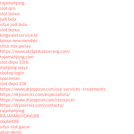
rajamahjong
slot qris
slot bonus
judi bola
situs judi bola
slot bonus
kingvaletservice.id
bonus new member
situs mix parlay
https://www.atrbpnkabserang.com/
rajamahjong.com
slot depo 10rb
mahjong ways
sbotop login
spaceman
slot depo 10k
https://www.drjeppson.com/our-services--treatments
https://drjoseroiz.com/especialista/
https://www.drjeppson.com/resources
https://drjoseroiz.com/contacto/
rajamahjong
RAJAMAHJONG88
sbobet88
situs slot gacor
akun demo