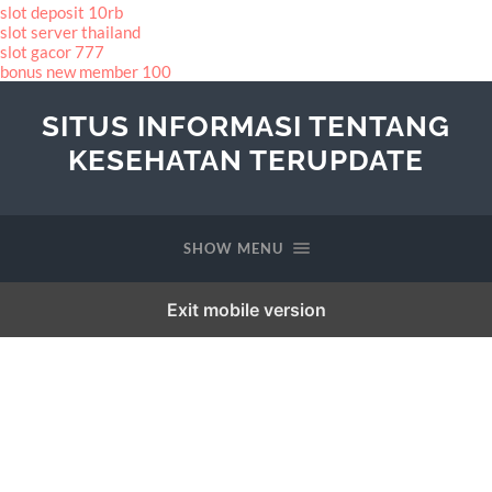
slot deposit 10rb
slot server thailand
slot gacor 777
bonus new member 100
SITUS INFORMASI TENTANG
KESEHATAN TERUPDATE
SHOW MENU
Exit mobile version