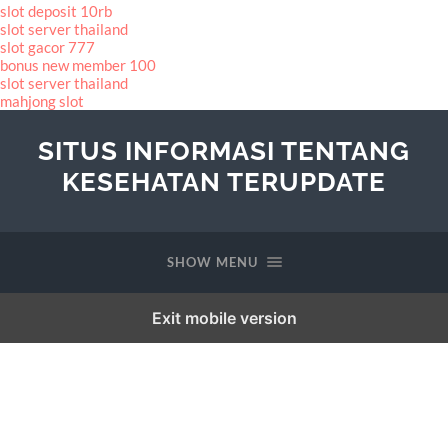
slot deposit 10rb
slot server thailand
slot gacor 777
bonus new member 100
slot server thailand
mahjong slot
SITUS INFORMASI TENTANG
KESEHATAN TERUPDATE
SHOW MENU
Exit mobile version