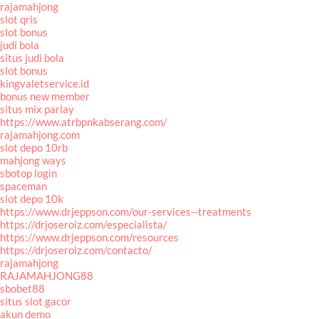
rajamahjong
slot qris
slot bonus
judi bola
situs judi bola
slot bonus
kingvaletservice.id
bonus new member
situs mix parlay
https://www.atrbpnkabserang.com/
rajamahjong.com
slot depo 10rb
mahjong ways
sbotop login
spaceman
slot depo 10k
https://www.drjeppson.com/our-services--treatments
https://drjoseroiz.com/especialista/
https://www.drjeppson.com/resources
https://drjoseroiz.com/contacto/
rajamahjong
RAJAMAHJONG88
sbobet88
situs slot gacor
akun demo