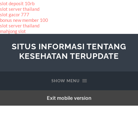
slot deposit 10rb
slot server thailand
slot gacor 777
bonus new member 100
slot server thailand
mahjong slot
SITUS INFORMASI TENTANG
KESEHATAN TERUPDATE
SHOW MENU
Exit mobile version