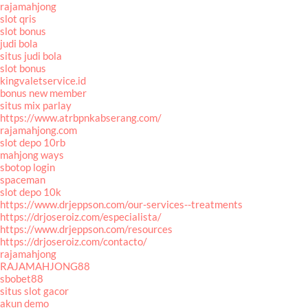
rajamahjong
slot qris
slot bonus
judi bola
situs judi bola
slot bonus
kingvaletservice.id
bonus new member
situs mix parlay
https://www.atrbpnkabserang.com/
rajamahjong.com
slot depo 10rb
mahjong ways
sbotop login
spaceman
slot depo 10k
https://www.drjeppson.com/our-services--treatments
https://drjoseroiz.com/especialista/
https://www.drjeppson.com/resources
https://drjoseroiz.com/contacto/
rajamahjong
RAJAMAHJONG88
sbobet88
situs slot gacor
akun demo